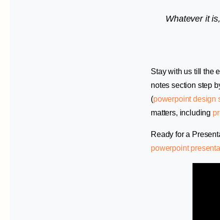
Whatever it is,
Stay with us till th
notes section step b
(
powerpoint design 
matters, including
pr
Ready for a Present
powerpoint presenta