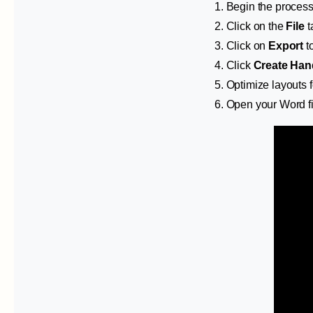
1. Begin the process
2. Click on the
File
t
3. Click on
Export
to
4. Click
Create Han
5. Optimize layouts f
6. Open your Word f