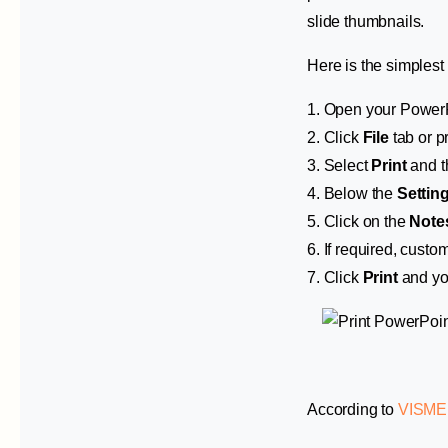
slide thumbnails.
Here is the simplest 
1. Open your PowerPoi
2. Click
File
tab or 
3. Select
Print
and t
4. Below the
Settin
5. Click on the
Note
6. If required, custo
7. Click
Print
and yo
According to
VISME