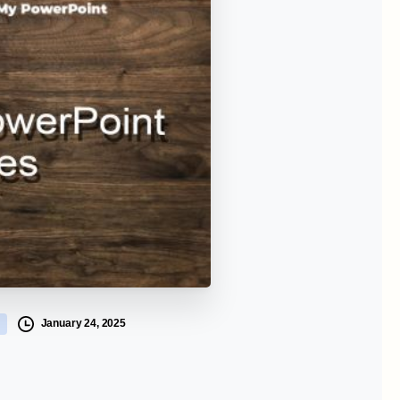
January 24, 2025