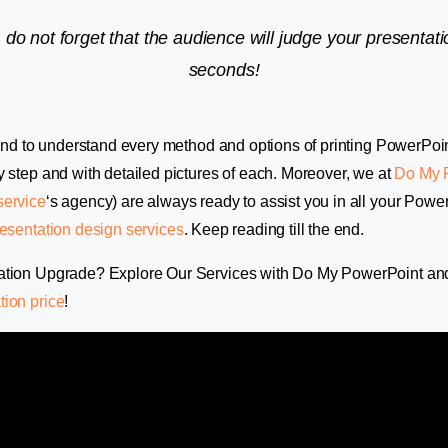
 do not forget that the audience will judge your presentatio
seconds!
e end to understand every method and options of printing PowerPoi
y step and with detailed pictures of each. Moreover, we at
Do My 
service
‘s agency) are always ready to assist you in all your Power
esentation design services
. Keep reading till the end.
ation Upgrade? Explore Our Services with Do My PowerPoint an
tion price
!