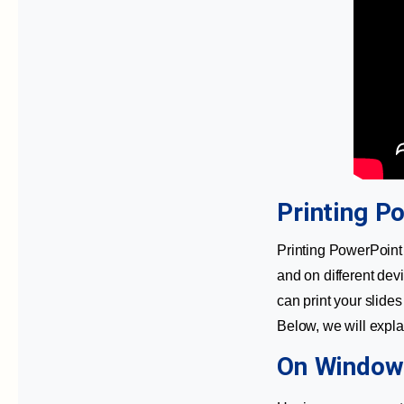
Printing P
Printing PowerPoint 
and on different dev
can print your slide
Below, we will expla
On Window