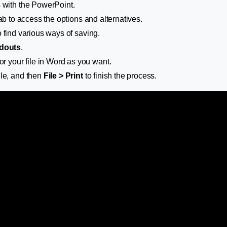
 with the PowerPoint.
ab to access the options and alternatives.
 find various ways of saving.
douts
.
or your file in Word as you want.
ile, and then
File > Print
to finish the process.