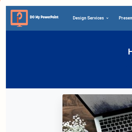
Design Services
Presen
Ho