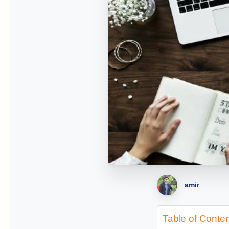
amir
Table of Conte