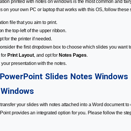
tion printed with notes on windows is the most common and fairy
s on your own PC or laptop that works with this OS, follow these s
ion file that you aim to print.
 on the top-left of the upper ribbon.
pt for the printer if needed.
consider the first dropdown box to choose which slides you want to
 for
Print Layout
, and opt for
Notes Pages
.
t your presentation with the notes.
n Windows
ransfer your slides with notes attached into a Word document to 
Point provides an integrated option for you. Please follow the ste