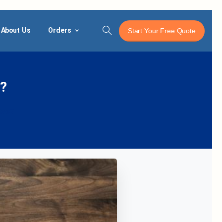
About Us
Orders
Start Your Free Quote
Search
?
tes?