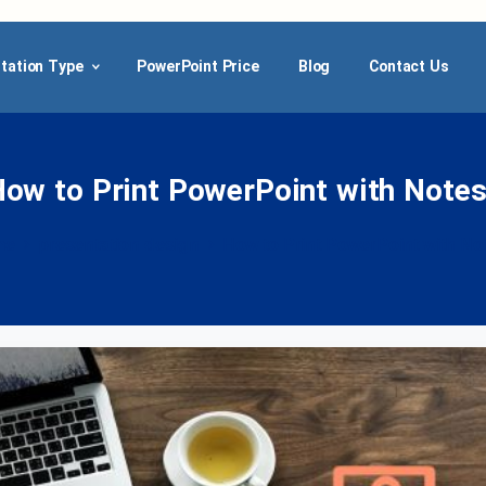
tation Type
PowerPoint Price
Blog
Contact Us
How
to
Print
PowerPoint
with
Notes
me
presentation design
How to Print PowerPoint with No