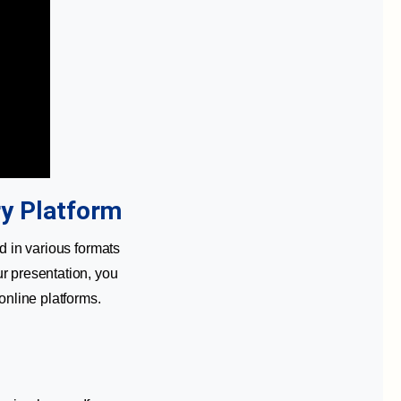
ry Platform
d in various formats
r presentation, you
online platforms.