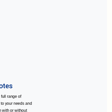
otes
full range of
d to your needs and
n with or without