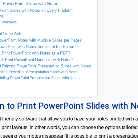
int PowerPoint Slides with Notes
Point Slides with Notes on Every Platform
ws
n Windows
t for the Web
owerPoint Notes with Multiple Slides per Page?
owerPoint with Notes Section at the Bottom?
 Print PowerPoint with Notes as a PDF?
 & Print PowerPoint Handouts with Notes?
 Printing PowerPoint Presentation Slides with Notes
inting PowerPoint Presentation Slides with Notes
inting PowerPoint Presentation Slides with Notes
n to Print PowerPoint Slides with N
-friendly software that allow you to have your notes printed with a 
print layouts. In other words, you can choose the options tailore
ut seeing your notes disappear! It is possible to print a presentatio