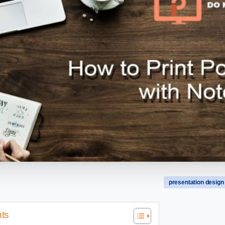
presentation design
nts