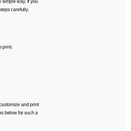
 simple way. If you
teps carefully.
 print.
customize and print
ps below for such a