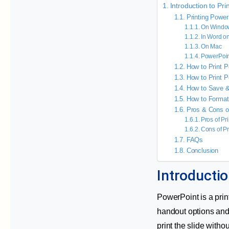
Introduction to Pr
Printing Power
On Windo
In Word o
On Mac
PowerPoin
How to Print P
How to Print P
How to Save &
How to Format
Pros & Cons of
Pros of Pr
Cons of Pr
FAQs
Conclusion
Introductio
PowerPoint is a print
handout options and 
print the slide witho