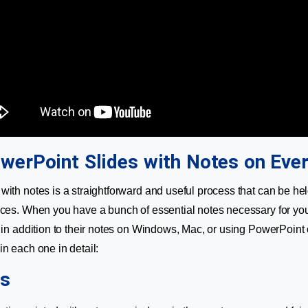
owerPoint Slides with Notes on Eve
with notes is a straightforward and useful process that can be hel
ices. When you have a bunch of essential notes necessary for you
s in addition to their notes on Windows, Mac, or using PowerPoint 
in each one in detail:
s