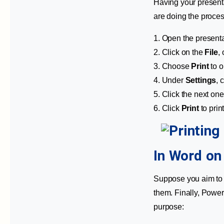
Having your presenta
are doing the proces
1. Open the presentat
2. Click on the
File
,
3. Choose
Print
to o
4. Under
Settings
, 
5. Click the next one
6. Click
Print
to prin
In Word o
Suppose you aim to t
them. Finally, Power
purpose: