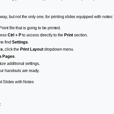
way, but not the only one, for printing slides equipped with notes:
nt file that is going to be printed.
press
Ctrl + P
to access directly to the
Print
section.
he find
Settings
.
gs
, click the
Print Layout
dropdown menu.
s Pages
.
mize additional settings.
ur handouts are ready.
: