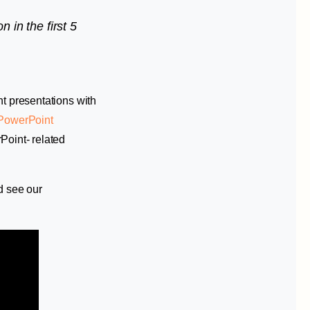
n in the first 5
nt presentations with
PowerPoint
Point- related
d see our